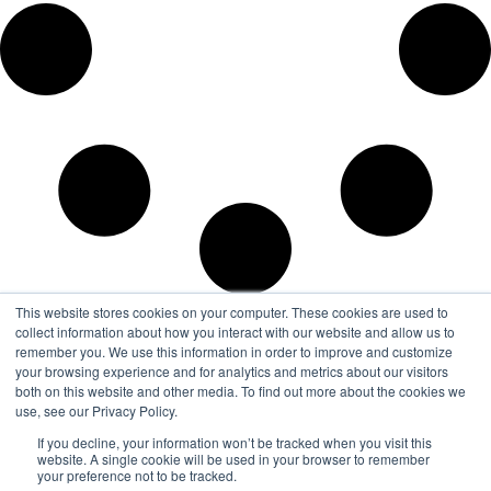
This website stores cookies on your computer. These cookies are used to
collect information about how you interact with our website and allow us to
remember you. We use this information in order to improve and customize
your browsing experience and for analytics and metrics about our visitors
both on this website and other media. To find out more about the cookies we
use, see our Privacy Policy.
If you decline, your information won’t be tracked when you visit this
website. A single cookie will be used in your browser to remember
your preference not to be tracked.