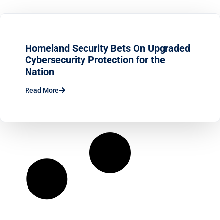
Homeland Security Bets On Upgraded
Cybersecurity Protection for the
Nation
Read More