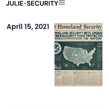
April 15, 2021