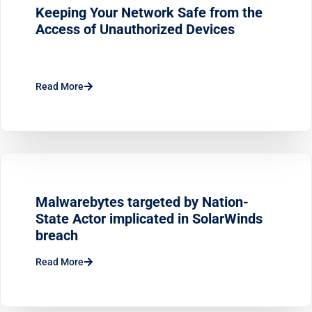
Keeping Your Network Safe from the
Access of Unauthorized Devices
Read More
Malwarebytes targeted by Nation-
State Actor implicated in SolarWinds
breach
Read More