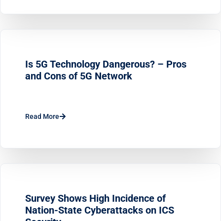
Is 5G Technology Dangerous? – Pros
and Cons of 5G Network
Read More
Survey Shows High Incidence of
Nation-State Cyberattacks on ICS