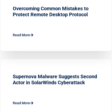
Overcoming Common Mistakes to
Protect Remote Desktop Protocol
Read More
Supernova Malware Suggests Second
Actor in SolarWinds Cyberattack
Read More