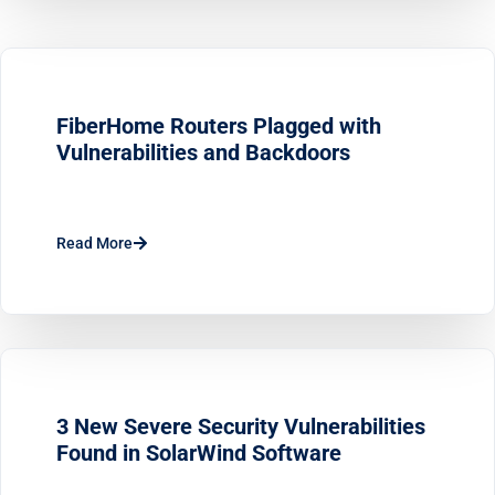
FiberHome Routers Plagged with
Vulnerabilities and Backdoors
Read More
3 New Severe Security Vulnerabilities
Found in SolarWind Software