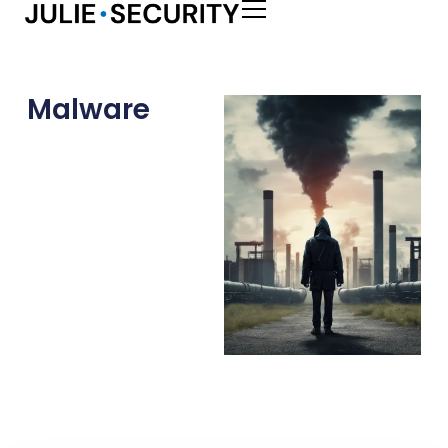
Malware