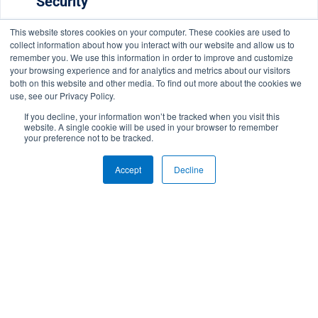
Security
Read More
This website stores cookies on your computer. These cookies are used to
collect information about how you interact with our website and allow us to
remember you. We use this information in order to improve and customize
your browsing experience and for analytics and metrics about our visitors
both on this website and other media. To find out more about the cookies we
use, see our Privacy Policy.
If you decline, your information won’t be tracked when you visit this
website. A single cookie will be used in your browser to remember
your preference not to be tracked.
Russia’s SolarWinds Hack: What We
Accept
Decline
Know So Far
Read More