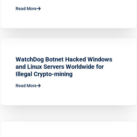
Read More
WatchDog Botnet Hacked Windows
and Linux Servers Worldwide for
Illegal Crypto-mining
Read More