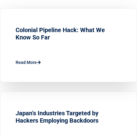
Colonial Pipeline Hack: What We
Know So Far
Read More
Japan’s Industries Targeted by
Hackers Employing Backdoors