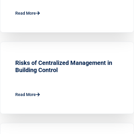
Read More
Risks of Centralized Management in
Building Control
Read More