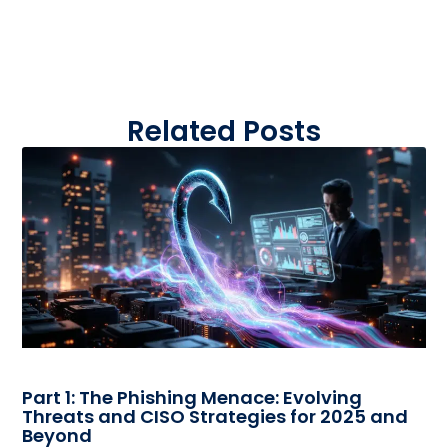
Related Posts
Part 1: The Phishing Menace: Evolving
Threats and CISO Strategies for 2025 and
Beyond