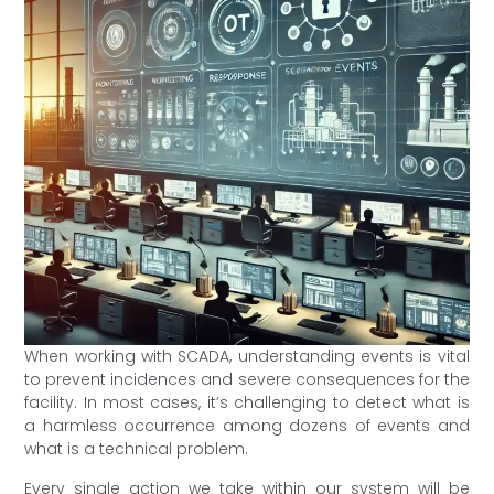
When working with SCADA, understanding events is vital
to prevent incidences and severe consequences for the
facility. In most cases, it’s challenging to detect what is
a harmless occurrence among dozens of events and
what is a technical problem.
Every single action we take within our system will be