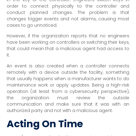
order to connect physically to the controller and
conduct planned changes. The problem is that
changes trigger events and not alarms, causing most
cases to go unnoticed.
However, if the organization reports that no engineers
have been working on controllers or switching their keys,
that could mean that a malicious agent had access to
it.
An event is also created when a controller connects
remotely with a device outside the facility, something
that usually happens when a manufacturer wants to do
maintenance work or apply updates. Being a high-risk
operation (at least from a cybersecurity perspective),
the organization must review the outside
communication and make sure that it was with an
authorized party and not with a malicious agent.
Acting On Time