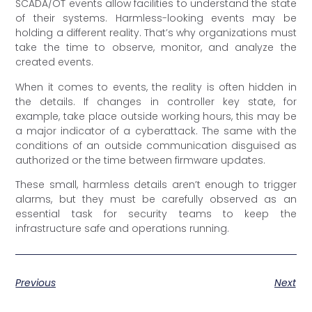
SCADA/OT events allow facilities to understand the state
of their systems. Harmless-looking events may be
holding a different reality. That’s why organizations must
take the time to observe, monitor, and analyze the
created events.
When it comes to events, the reality is often hidden in
the details. If changes in controller key state, for
example, take place outside working hours, this may be
a major indicator of a cyberattack. The same with the
conditions of an outside communication disguised as
authorized or the time between firmware updates.
These small, harmless details aren’t enough to trigger
alarms, but they must be carefully observed as an
essential task for security teams to keep the
infrastructure safe and operations running.
Previous
Next