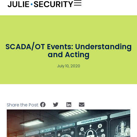
SCADA/OT Events: Understanding
and Acting
July 10, 2020
Share the Post: