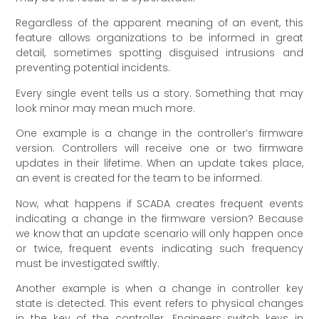
Regardless of the apparent meaning of an event, this
feature allows organizations to be informed in great
detail, sometimes spotting disguised intrusions and
preventing potential incidents.
Every single event tells us a story. Something that may
look minor may mean much more.
One example is a change in the controller’s firmware
version. Controllers will receive one or two firmware
updates in their lifetime. When an update takes place,
an event is created for the team to be informed.
Now, what happens if SCADA creates frequent events
indicating a change in the firmware version? Because
we know that an update scenario will only happen once
or twice, frequent events indicating such frequency
must be investigated swiftly.
Another example is when a change in controller key
state is detected. This event refers to physical changes
in the key of the controller. Engineers switch keys in