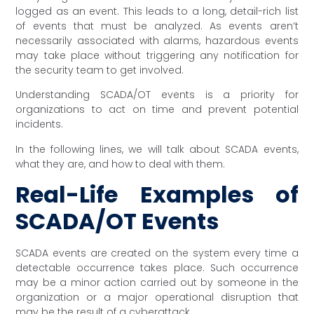
logged as an event. This leads to a long, detail-rich list
of events that must be analyzed. As events aren’t
necessarily associated with alarms, hazardous events
may take place without triggering any notification for
the security team to get involved.
Understanding SCADA/OT events is a priority for
organizations to act on time and prevent potential
incidents.
In the following lines, we will talk about SCADA events,
what they are, and how to deal with them.
Real-Life Examples of
SCADA/OT Events
SCADA events are created on the system every time a
detectable occurrence takes place. Such occurrence
may be a minor action carried out by someone in the
organization or a major operational disruption that
may be the result of a cyberattack.