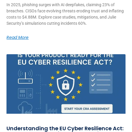
In 2025, phishing surges with AI deepfakes, claiming 23% of
breaches. CISOs face evolving threats eroding trust and inflating
costs to $4.88M. Explore case studies, mitigations, and Julie
Security’s simulations cutting incidents 60%.
Read More
Understanding the EU Cyber Resilience Act: