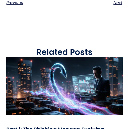
Previous
Next
Related Posts