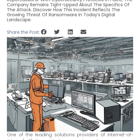
Company Remains Tight-Lipped About The Specifics Of
The Attack. Discover How This Incident Reflects The
Growing Threat Of Ransomware In Today’s Digital
Landscape.
Share the Post:
One of the leading solutions providers of internet-of-