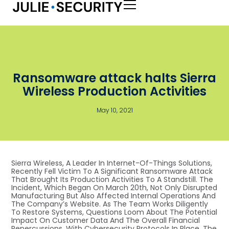
Ransomware attack halts Sierra
Wireless Production Activities
May 10, 2021
Sierra Wireless, A Leader In Internet-Of-Things Solutions,
Recently Fell Victim To A Significant Ransomware Attack
That Brought Its Production Activities To A Standstill. The
Incident, Which Began On March 20th, Not Only Disrupted
Manufacturing But Also Affected Internal Operations And
The Company’s Website. As The Team Works Diligently
To Restore Systems, Questions Loom About The Potential
Impact On Customer Data And The Overall Financial
Repercussions. With Cybersecurity Protocols In Place, The