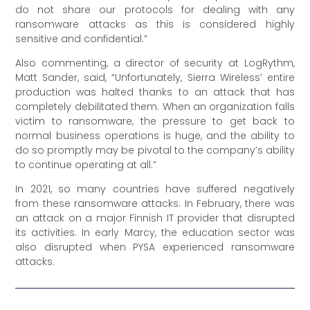
do not share our protocols for dealing with any
ransomware attacks as this is considered highly
sensitive and confidential.”
Also commenting, a director of security at LogRythm,
Matt Sander, said, “Unfortunately, Sierra Wireless’ entire
production was halted thanks to an attack that has
completely debilitated them. When an organization falls
victim to ransomware, the pressure to get back to
normal business operations is huge, and the ability to
do so promptly may be pivotal to the company’s ability
to continue operating at all.”
In 2021, so many countries have suffered negatively
from these ransomware attacks. In February, there was
an attack on a major Finnish IT provider that disrupted
its activities. In early Marcy, the education sector was
also disrupted when PYSA experienced ransomware
attacks.