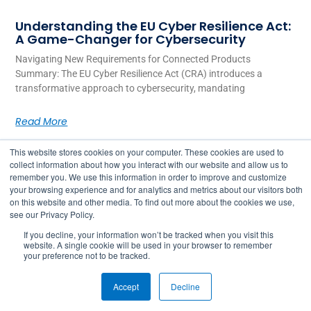
Understanding the EU Cyber Resilience Act:
A Game-Changer for Cybersecurity
Navigating New Requirements for Connected Products
Summary: The EU Cyber Resilience Act (CRA) introduces a
transformative approach to cybersecurity, mandating
Read More
This website stores cookies on your computer. These cookies are used to
collect information about how you interact with our website and allow us to
remember you. We use this information in order to improve and customize
your browsing experience and for analytics and metrics about our visitors both
on this website and other media. To find out more about the cookies we use,
see our Privacy Policy.
If you decline, your information won’t be tracked when you visit this
website. A single cookie will be used in your browser to remember
your preference not to be tracked.
2026 © Copyright Julie Security Inc.
Accept
Decline