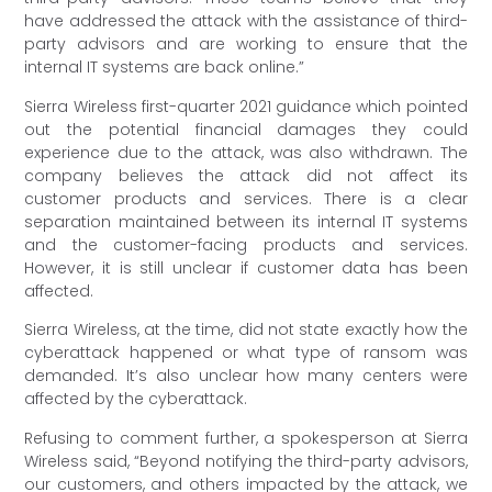
have addressed the attack with the assistance of third-
party advisors and are working to ensure that the
internal IT systems are back online.”
Sierra Wireless first-quarter 2021 guidance which pointed
out the potential financial damages they could
experience due to the attack, was also withdrawn. The
company believes the attack did not affect its
customer products and services. There is a clear
separation maintained between its internal IT systems
and the customer-facing products and services.
However, it is still unclear if customer data has been
affected.
Sierra Wireless, at the time, did not state exactly how the
cyberattack happened or what type of ransom was
demanded. It’s also unclear how many centers were
affected by the cyberattack.
Refusing to comment further, a spokesperson at Sierra
Wireless said, “Beyond notifying the third-party advisors,
our customers, and others impacted by the attack, we