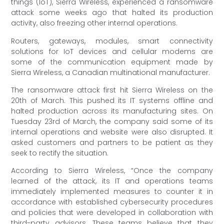
things (IoT), Sierra Wireless, experienced a ransomware
attack some weeks ago that halted its production
activity, also freezing other internal operations.
Routers, gateways, modules, smart connectivity
solutions for IoT devices and cellular modems are
some of the communication equipment made by
Sierra Wireless, a Canadian multinational manufacturer.
The ransomware attack first hit Sierra Wireless on the
20th of March. This pushed its IT systems offline and
halted production across its manufacturing sites. On
Tuesday 23rd of March, the company said some of its
internal operations and website were also disrupted. It
asked customers and partners to be patient as they
seek to rectify the situation.
According to Sierra Wireless, “Once the company
learned of the attack, its IT and operations teams
immediately implemented measures to counter it in
accordance with established cybersecurity procedures
and policies that were developed in collaboration with
third-party advisors. These teams believe that they