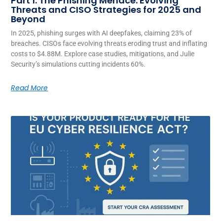
Part 1: The Phishing Menace: Evolving
Threats and CISO Strategies for 2025 and
Beyond
In 2025, phishing surges with AI deepfakes, claiming 23% of
breaches. CISOs face evolving threats eroding trust and inflating
costs to $4.88M. Explore case studies, mitigations, and Julie
Security’s simulations cutting incidents 60%.
Read More