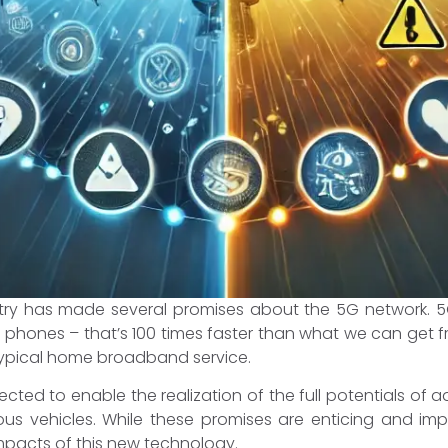
ustry has made several promises about the 5G network. 5
 phones – that’s 100 times faster than what we can get
 typical home broadband service.
xpected to enable the realization of the full potentials of
ous vehicles. While these promises are enticing and im
pacts of this new technology.