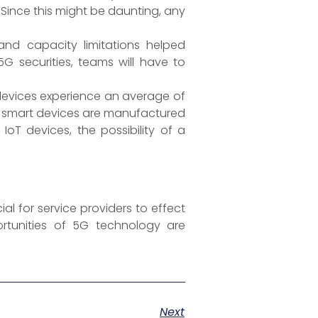
 Since this might be daunting, any
and capacity limitations helped
G securities, teams will have to
 devices experience an average of
d smart devices are manufactured
IoT devices, the possibility of a
al for service providers to effect
ortunities of 5G technology are
Next