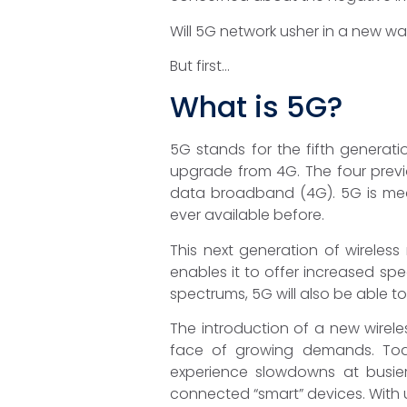
Will 5G network usher in a new wa
But first…
What is 5G?
5G stands for the fifth generati
upgrade from 4G. The four previ
data broadband (4G). 5G is mea
ever available before.
This next generation of wireless
enables it to offer increased sp
spectrums, 5G will also be able t
The introduction of a new wirel
face of growing demands. Toda
experience slowdowns at busier
connected “smart” devices. With 