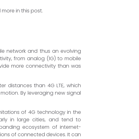
more in this post.
bile network and thus an evolving
vity, from analog (1G) to mobile
vide more connectivity than was
rter distances than 4G LTE, which
 motion. By leveraging new signal
itations of 4G technology in the
y in large cities, and tend to
xpanding ecosystem of internet-
ions of connected devices. It can