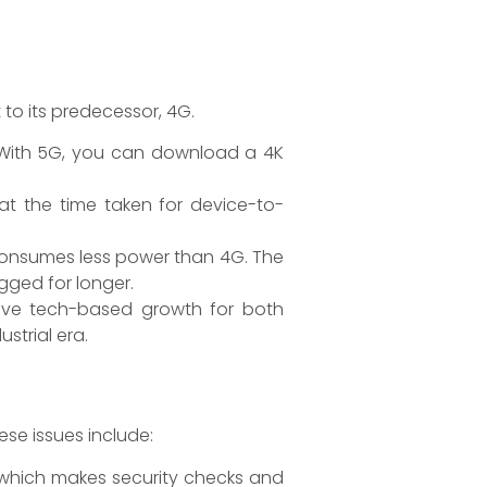
 to its predecessor, 4G.
 With 5G, you can download a 4K
at the time taken for device-to-
t consumes less power than 4G. The
ugged for longer.
drive tech-based growth for both
strial era.
se issues include:
, which makes security checks and