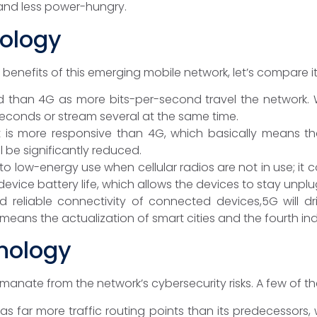
and less power-hungry.
nology
benefits of this emerging mobile network, let’s compare it
d than 4G as more bits-per-second travel the network.
seconds or stream several at the same time.
t is more responsive than 4G, which basically means th
 be significantly reduced.
to low-energy use when cellular radios are not in use; i
 device battery life, which allows the devices to stay unpl
d reliable connectivity of connected devices,5G will 
eans the actualization of smart cities and the fourth indu
nology
nate from the network’s cybersecurity risks. A few of the
has far more traffic routing points than its predecessors