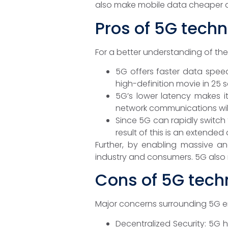
also make mobile data cheaper 
Pros of 5G tech
For a better understanding of the 
5G offers faster data spee
high-definition movie in 25 
5G’s lower latency makes i
network communications will
Since 5G can rapidly switch 
result of this is an extended
Further, by enabling massive an
industry and consumers. 5G also m
Cons of 5G tech
Major concerns surrounding 5G ema
Decentralized Security: 5G 