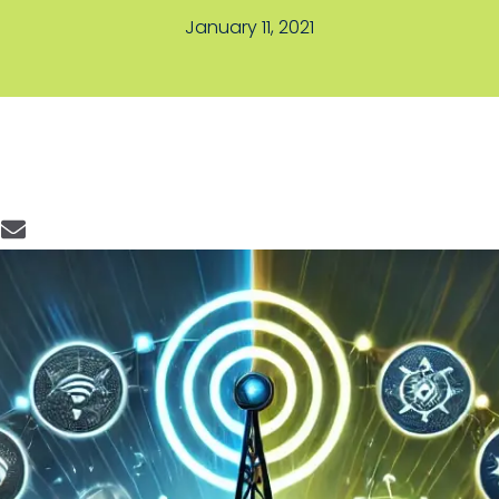
January 11, 2021