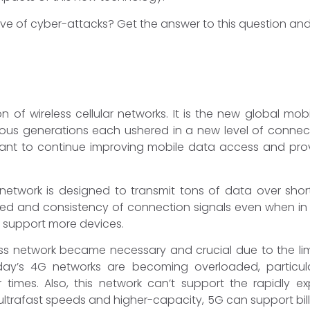
ve of cyber-attacks? Get the answer to this question and 
on of wireless cellular networks. It is the new global mo
ous generations each ushered in a new level of connecti
nt to continue improving mobile data access and pro
 network is designed to transmit tons of data over sho
eed and consistency of connection signals even when in
o support more devices.
ess network became necessary and crucial due to the lim
y’s 4G networks are becoming overloaded, particularl
 times. Also, this network can’t support the rapidly e
ultrafast speeds and higher-capacity, 5G can support bill