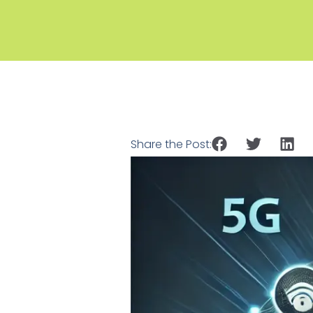
Share the Post: