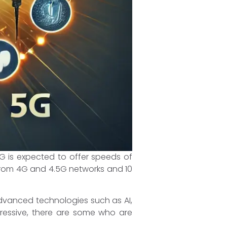
G is expected to offer speeds of
 from 4G and 4.5G networks and 10
 advanced technologies such as AI,
pressive, there are some who are