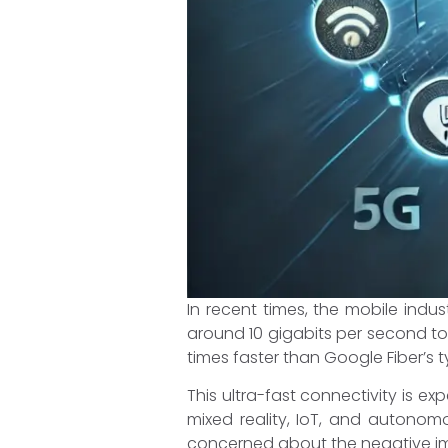
In recent times, the mobile ind
around 10 gigabits per second to
times faster than Google Fiber’s
This ultra-fast connectivity is e
mixed reality, IoT, and autonom
concerned about the negative im