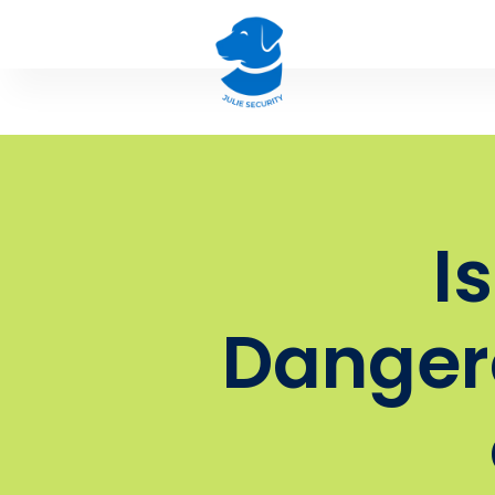
I
Danger