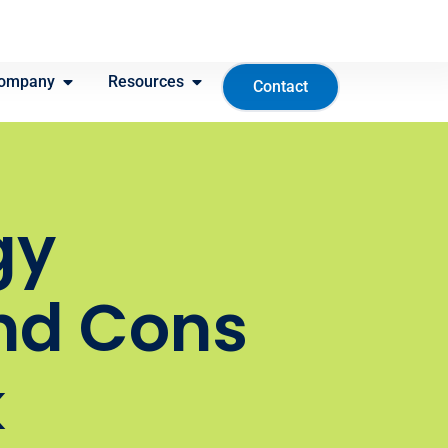
ompany
Resources
Contact
gy
nd Cons
k