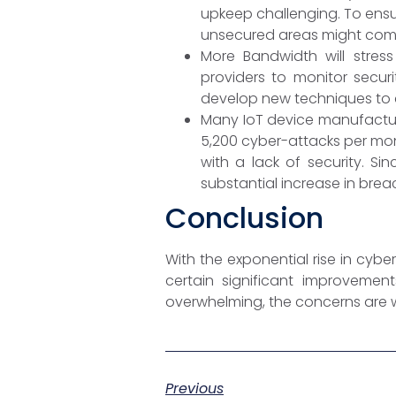
upkeep challenging. To ensur
unsecured areas might comp
More Bandwidth will stress
providers to monitor secur
develop new techniques to c
Many IoT device manufacture
5,200 cyber-attacks per mon
with a lack of security. Si
substantial increase in breach
Conclusion
With the exponential rise in cybe
certain significant improvemen
overwhelming, the concerns are w
Previous