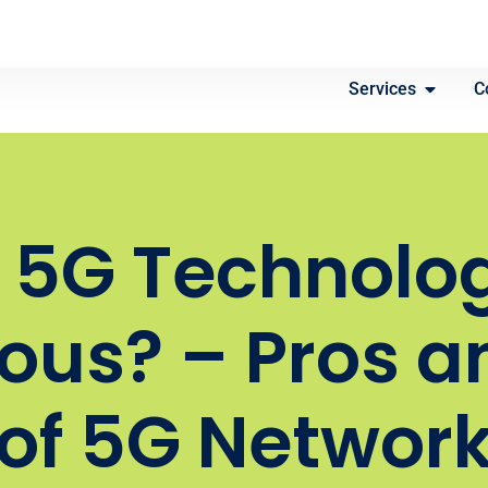
Services
C
s 5G Technolo
ous? – Pros a
of 5G Networ