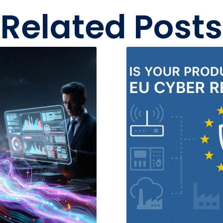
Related Posts