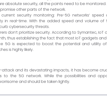
e absolute security, all the points need to be monitored.
romise other parts of the network.
 current security monitoring: Pre-5G networks’ speed 
ity in real-time. With the added speed and volume of 5
urb cybersecurity threats.
rs don’t prioritize security. According to Symantec, IoT
th, thus establishing the fact that most IoT gadgets an
nce 5G is expected to boost the potential and utility of 
es is highly likely.
r-attack and its devastating impacts, it has become cruci
ts to the 5G network. While the possibilities and opp
orrisome and should be taken lightly.